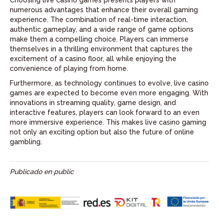
Choosing live casino games presents players with
numerous advantages that enhance their overall gaming
experience. The combination of real-time interaction,
authentic gameplay, and a wide range of game options
make them a compelling choice. Players can immerse
themselves in a thrilling environment that captures the
excitement of a casino floor, all while enjoying the
convenience of playing from home.
Furthermore, as technology continues to evolve, live casino
games are expected to become even more engaging. With
innovations in streaming quality, game design, and
interactive features, players can look forward to an even
more immersive experience. This makes live casino gaming
not only an exciting option but also the future of online
gambling.
Publicado en
public