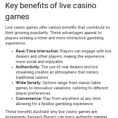
Key benefits of live casino
games
Live casino games offer various benefits that contribute to
their growing popularity. These advantages appeal to
players seeking a richer and more interactive gambling
experience.
Real-Time Interaction:
Players can engage with live
dealers and other players, making the experience
more social and enjoyable.
Authenticity:
The use of real dealers and live
streaming creates an atmosphere that mimics
traditional casinos.
Wide Variety:
Options range from classic table
games to innovative variations, catering to different
player preferences.
Convenience:
Play from anywhere at any time,
allowing for a flexible gambling experience.
These benefits illustrate why live casino games are
increasingly favored. Players can enjoy authentic gaming