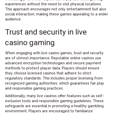
experiences without the need to visit physical locations.
This approach encourages not only entertainment but also
social interaction, making these games appealing to a wider
audience.
Trust and security in live
casino gaming
When engaging with live casino games, trust and security
are of utmost importance. Reputable online casinos use
advanced encryption technologies and secure payment
methods to protect player data. Players should ensure
they choose licensed casinos that adhere to strict
regulatory standards. This includes proper licensing from
recognized gaming authorities, which guarantees fair play
and responsible gaming practices.
Additionally, many live casinos offer features such as self-
exclusion tools and responsible gaming guidelines. These
safeguards are essential in promoting a healthy gambling
environment. Players are encouraged to familiarize