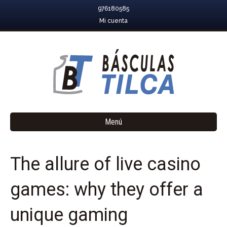
976180585
Mi cuenta
Menú
The allure of live casino
games: why they offer a
unique gaming