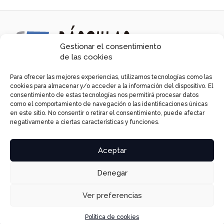
Gestionar el consentimiento
de las cookies
Para ofrecer las mejores experiencias, utilizamos tecnologías como las
cookies para almacenar y/o acceder a la información del dispositivo. El
consentimiento de estas tecnologías nos permitirá procesar datos
info@basculastilca.com
como el comportamiento de navegación o las identificaciones únicas
976180585
en este sitio. No consentir o retirar el consentimiento, puede afectar
Zaragoza
negativamente a ciertas características y funciones.
Aviso Legal
Aceptar
Política de Privacidad
Denegar
Política de Cookies
Ver preferencias
Copyright © Todos los derechos reservados Básculas Tilca 2026
Política de cookies