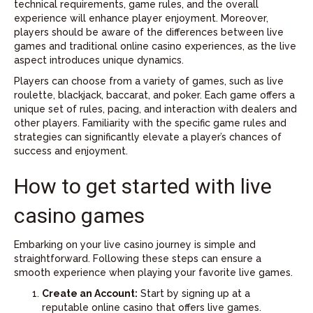
technical requirements, game rules, and the overall
experience will enhance player enjoyment. Moreover,
players should be aware of the differences between live
games and traditional online casino experiences, as the live
aspect introduces unique dynamics.
Players can choose from a variety of games, such as live
roulette, blackjack, baccarat, and poker. Each game offers a
unique set of rules, pacing, and interaction with dealers and
other players. Familiarity with the specific game rules and
strategies can significantly elevate a player’s chances of
success and enjoyment.
How to get started with live
casino games
Embarking on your live casino journey is simple and
straightforward. Following these steps can ensure a
smooth experience when playing your favorite live games.
Create an Account:
Start by signing up at a
reputable online casino that offers live games.