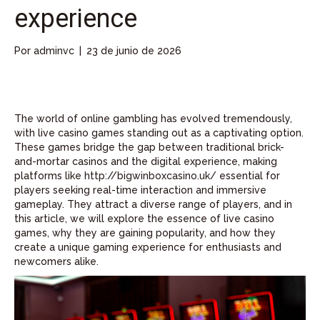
experience
Por
adminvc
|
23 de junio de 2026
The world of online gambling has evolved tremendously,
with live casino games standing out as a captivating option.
These games bridge the gap between traditional brick-
and-mortar casinos and the digital experience, making
platforms like
http://bigwinboxcasino.uk/
essential for
players seeking real-time interaction and immersive
gameplay. They attract a diverse range of players, and in
this article, we will explore the essence of live casino
games, why they are gaining popularity, and how they
create a unique gaming experience for enthusiasts and
newcomers alike.