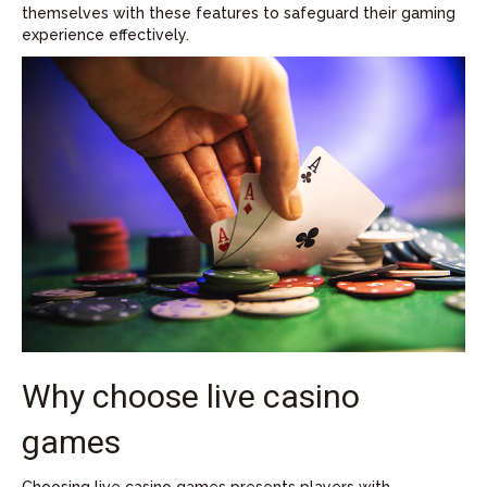
themselves with these features to safeguard their gaming
experience effectively.
Why choose live casino
games