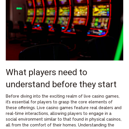
What players need to
understand before they start
Before diving into the exciting realm of live casino games,
it’s essential for players to grasp the core elements of
these offerings. Live casino games feature real dealers and
real-time interactions, allowing players to engage in a
social environment similar to that found in physical casinos,
all from the comfort of their homes. Understanding the