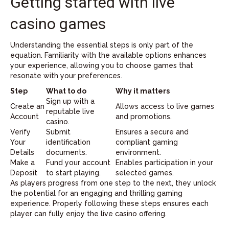
Getting started with live
casino games
Understanding the essential steps is only part of the
equation. Familiarity with the available options enhances
your experience, allowing you to choose games that
resonate with your preferences.
Step
What to do
Why it matters
Sign up with a
Create an
Allows access to live games
reputable live
Account
and promotions.
casino.
Verify
Submit
Ensures a secure and
Your
identification
compliant gaming
Details
documents.
environment.
Make a
Fund your account
Enables participation in your
Deposit
to start playing.
selected games.
As players progress from one step to the next, they unlock
the potential for an engaging and thrilling gaming
experience. Properly following these steps ensures each
player can fully enjoy the live casino offering.