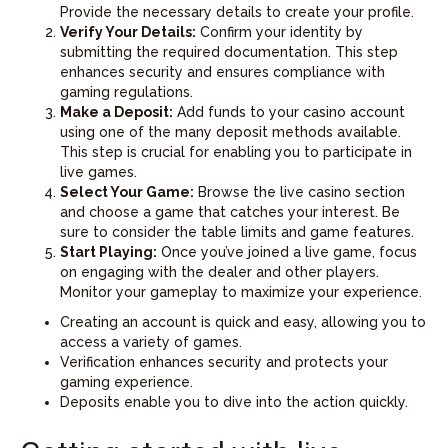
Provide the necessary details to create your profile.
Verify Your Details:
Confirm your identity by
submitting the required documentation. This step
enhances security and ensures compliance with
gaming regulations.
Make a Deposit:
Add funds to your casino account
using one of the many deposit methods available.
This step is crucial for enabling you to participate in
live games.
Select Your Game:
Browse the live casino section
and choose a game that catches your interest. Be
sure to consider the table limits and game features.
Start Playing:
Once you’ve joined a live game, focus
on engaging with the dealer and other players.
Monitor your gameplay to maximize your experience.
Creating an account is quick and easy, allowing you to
access a variety of games.
Verification enhances security and protects your
gaming experience.
Deposits enable you to dive into the action quickly.