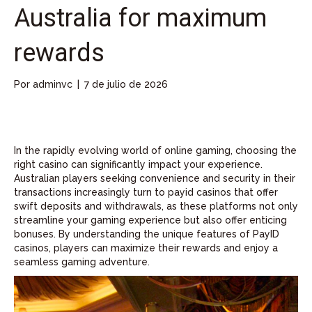
Australia for maximum
rewards
Por
adminvc
|
7 de julio de 2026
In the rapidly evolving world of online gaming, choosing the
right casino can significantly impact your experience.
Australian players seeking convenience and security in their
transactions increasingly turn to
payid casinos
that offer
swift deposits and withdrawals, as these platforms not only
streamline your gaming experience but also offer enticing
bonuses. By understanding the unique features of PayID
casinos, players can maximize their rewards and enjoy a
seamless gaming adventure.