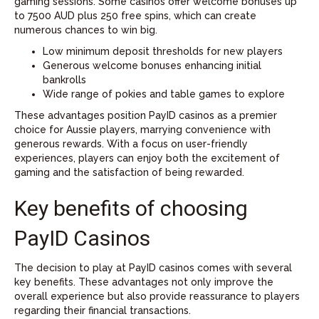
gaming sessions. Some casinos offer welcome bonuses up
to 7500 AUD plus 250 free spins, which can create
numerous chances to win big.
Low minimum deposit thresholds for new players
Generous welcome bonuses enhancing initial
bankrolls
Wide range of pokies and table games to explore
These advantages position PayID casinos as a premier
choice for Aussie players, marrying convenience with
generous rewards. With a focus on user-friendly
experiences, players can enjoy both the excitement of
gaming and the satisfaction of being rewarded.
Key benefits of choosing
PayID Casinos
The decision to play at PayID casinos comes with several
key benefits. These advantages not only improve the
overall experience but also provide reassurance to players
regarding their financial transactions.