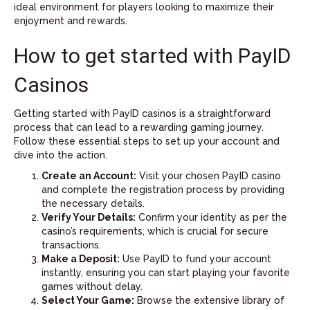
ideal environment for players looking to maximize their
enjoyment and rewards.
How to get started with PayID
Casinos
Getting started with PayID casinos is a straightforward
process that can lead to a rewarding gaming journey.
Follow these essential steps to set up your account and
dive into the action.
Create an Account:
Visit your chosen PayID casino
and complete the registration process by providing
the necessary details.
Verify Your Details:
Confirm your identity as per the
casino’s requirements, which is crucial for secure
transactions.
Make a Deposit:
Use PayID to fund your account
instantly, ensuring you can start playing your favorite
games without delay.
Select Your Game:
Browse the extensive library of