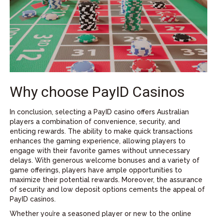
Why choose PayID Casinos
In conclusion, selecting a PayID casino offers Australian
players a combination of convenience, security, and
enticing rewards. The ability to make quick transactions
enhances the gaming experience, allowing players to
engage with their favorite games without unnecessary
delays. With generous welcome bonuses and a variety of
game offerings, players have ample opportunities to
maximize their potential rewards. Moreover, the assurance
of security and low deposit options cements the appeal of
PayID casinos.
Whether you’re a seasoned player or new to the online