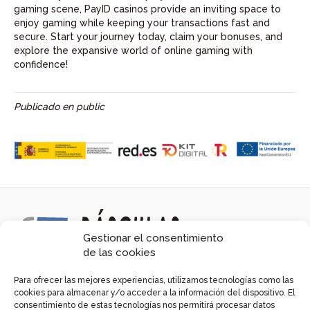
gaming scene, PayID casinos provide an inviting space to
enjoy gaming while keeping your transactions fast and
secure. Start your journey today, claim your bonuses, and
explore the expansive world of online gaming with
confidence!
Publicado en
public
Gestionar el consentimiento
de las cookies
Para ofrecer las mejores experiencias, utilizamos tecnologías como las
cookies para almacenar y/o acceder a la información del dispositivo. El
consentimiento de estas tecnologías nos permitirá procesar datos
info@basculastilca.com