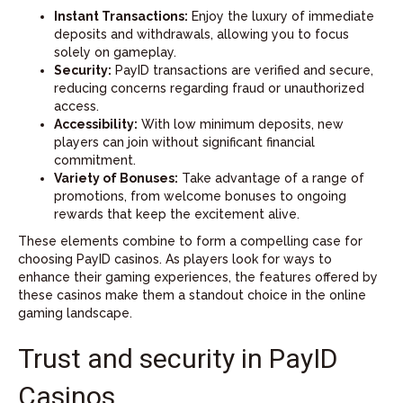
Instant Transactions:
Enjoy the luxury of immediate
deposits and withdrawals, allowing you to focus
solely on gameplay.
Security:
PayID transactions are verified and secure,
reducing concerns regarding fraud or unauthorized
access.
Accessibility:
With low minimum deposits, new
players can join without significant financial
commitment.
Variety of Bonuses:
Take advantage of a range of
promotions, from welcome bonuses to ongoing
rewards that keep the excitement alive.
These elements combine to form a compelling case for
choosing PayID casinos. As players look for ways to
enhance their gaming experiences, the features offered by
these casinos make them a standout choice in the online
gaming landscape.
Trust and security in PayID
Casinos