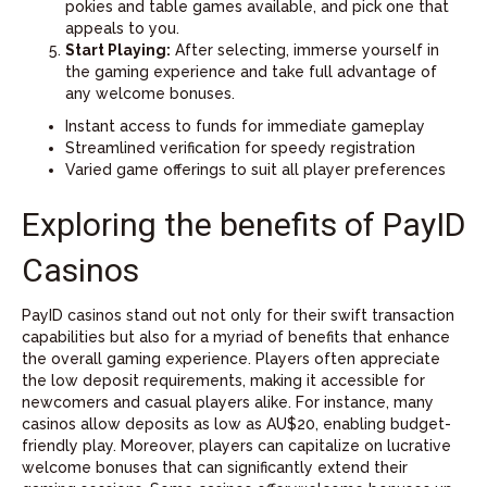
pokies and table games available, and pick one that
appeals to you.
Start Playing:
After selecting, immerse yourself in
the gaming experience and take full advantage of
any welcome bonuses.
Instant access to funds for immediate gameplay
Streamlined verification for speedy registration
Varied game offerings to suit all player preferences
Exploring the benefits of PayID
Casinos
PayID casinos stand out not only for their swift transaction
capabilities but also for a myriad of benefits that enhance
the overall gaming experience. Players often appreciate
the low deposit requirements, making it accessible for
newcomers and casual players alike. For instance, many
casinos allow deposits as low as AU$20, enabling budget-
friendly play. Moreover, players can capitalize on lucrative
welcome bonuses that can significantly extend their