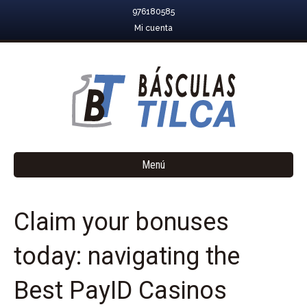
976180585
Mi cuenta
Menú
Claim your bonuses
today: navigating the
Best PayID Casinos