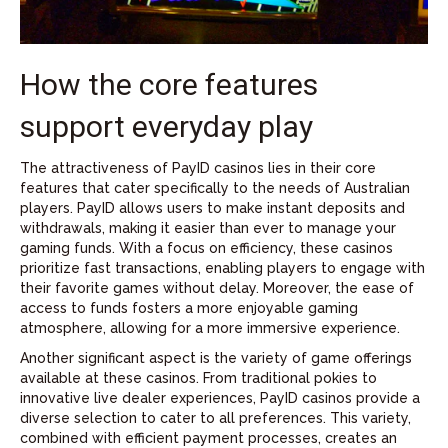
How the core features
support everyday play
The attractiveness of PayID casinos lies in their core
features that cater specifically to the needs of Australian
players. PayID allows users to make instant deposits and
withdrawals, making it easier than ever to manage your
gaming funds. With a focus on efficiency, these casinos
prioritize fast transactions, enabling players to engage with
their favorite games without delay. Moreover, the ease of
access to funds fosters a more enjoyable gaming
atmosphere, allowing for a more immersive experience.
Another significant aspect is the variety of game offerings
available at these casinos. From traditional pokies to
innovative live dealer experiences, PayID casinos provide a
diverse selection to cater to all preferences. This variety,
combined with efficient payment processes, creates an