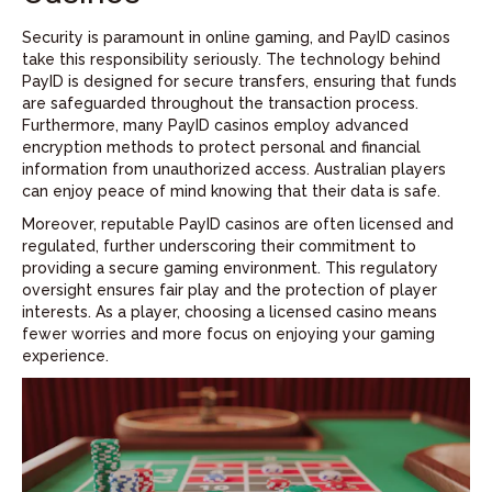
Security is paramount in online gaming, and PayID casinos
take this responsibility seriously. The technology behind
PayID is designed for secure transfers, ensuring that funds
are safeguarded throughout the transaction process.
Furthermore, many PayID casinos employ advanced
encryption methods to protect personal and financial
information from unauthorized access. Australian players
can enjoy peace of mind knowing that their data is safe.
Moreover, reputable PayID casinos are often licensed and
regulated, further underscoring their commitment to
providing a secure gaming environment. This regulatory
oversight ensures fair play and the protection of player
interests. As a player, choosing a licensed casino means
fewer worries and more focus on enjoying your gaming
experience.