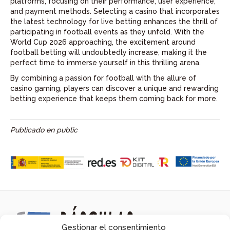
platforms, focusing on their performance, user experience,
and payment methods. Selecting a casino that incorporates
the latest technology for live betting enhances the thrill of
participating in football events as they unfold. With the
World Cup 2026 approaching, the excitement around
football betting will undoubtedly increase, making it the
perfect time to immerse yourself in this thrilling arena.
By combining a passion for football with the allure of
casino gaming, players can discover a unique and rewarding
betting experience that keeps them coming back for more.
Publicado en
public
Gestionar el consentimiento