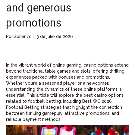
and generous
promotions
Por
adminvc
|
3 de julio de 2026
In the vibrant world of online gaming, casino options extend
beyond traditional table games and slots, offering thrilling
experiences packed with bonuses and promotions.
Whether you’re a seasoned player or a newcomer,
understanding the dynamics of these online platforms is
essential. This article will explore the best casino options
related to football betting, including
Best WC 2026
Football Betting
strategies that highlight the connection
between thrilling gameplay, attractive promotions, and
reliable payment methods.