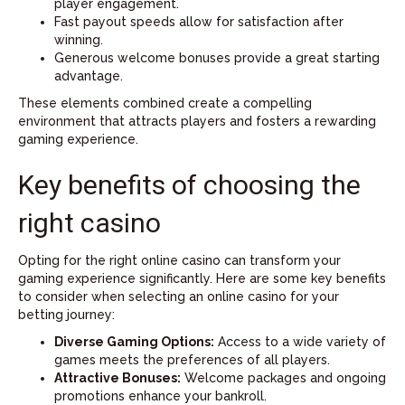
player engagement.
Fast payout speeds allow for satisfaction after
winning.
Generous welcome bonuses provide a great starting
advantage.
These elements combined create a compelling
environment that attracts players and fosters a rewarding
gaming experience.
Key benefits of choosing the
right casino
Opting for the right online casino can transform your
gaming experience significantly. Here are some key benefits
to consider when selecting an online casino for your
betting journey:
Diverse Gaming Options:
Access to a wide variety of
games meets the preferences of all players.
Attractive Bonuses:
Welcome packages and ongoing
promotions enhance your bankroll.