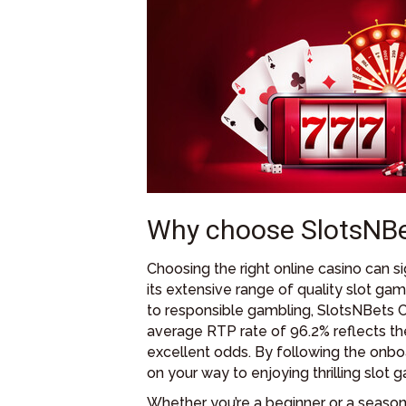
Why choose SlotsNBe
Choosing the right online casino can s
its extensive range of quality slot 
to responsible gambling, SlotsNBets C
average RTP rate of 96.2% reflects the
excellent odds. By following the onboar
on your way to enjoying thrilling slot 
Whether you’re a beginner or a season