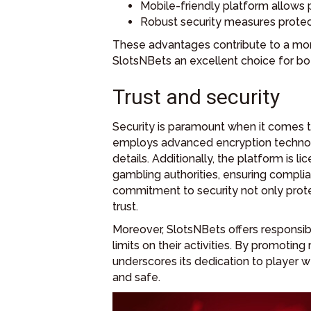
Mobile-friendly platform allows 
Robust security measures protect
These advantages contribute to a mo
SlotsNBets an excellent choice for b
Trust and security
Security is paramount when it comes 
employs advanced encryption technolo
details. Additionally, the platform is 
gambling authorities, ensuring complian
commitment to security not only prote
trust.
Moreover, SlotsNBets offers responsibl
limits on their activities. By promotin
underscores its dedication to player 
and safe.