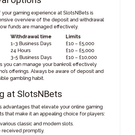
f your gaming experience at SlotsNBets is
hensive overview of the deposit and withdrawal
how funds are managed effectively.
Withdrawal time
Limits
1-3 Business Days
£10 – £5,000
24 Hours
£10 – £5,000
3-5 Business Days
£10 – £10,000
es you can manage your bankroll effectively
ino’s offerings. Always be aware of deposit and
sible gambling habit.
ng at SlotsNBets
 advantages that elevate your online gaming
s that make it an appealing choice for players:
various classic and modern slots.
e received promptly.