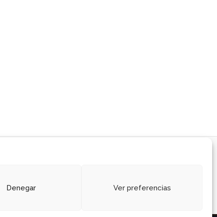
o Legal
tica de Privacidad
tica de Cookies
Denegar
Ver preferencias