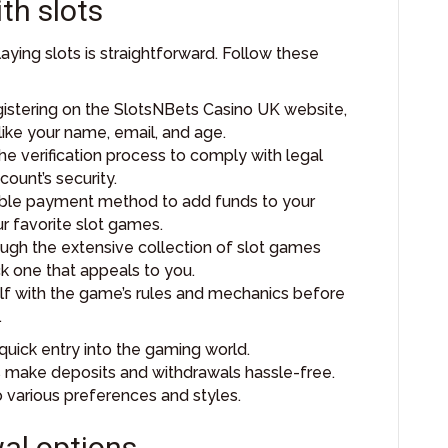
th slots
aying slots is straightforward. Follow these
gistering on the SlotsNBets Casino UK website,
like your name, email, and age.
e verification process to comply with legal
ount’s security.
ble payment method to add funds to your
r favorite slot games.
gh the extensive collection of slot games
ck one that appeals to you.
lf with the game’s rules and mechanics before
.
quick entry into the gaming world.
 make deposits and withdrawals hassle-free.
 various preferences and styles.
al options