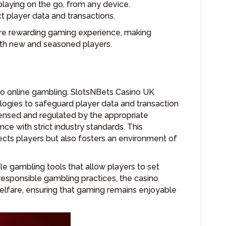
playing on the go, from any device.
 player data and transactions.
re rewarding gaming experience, making
oth new and seasoned players.
to online gambling. SlotsNBets Casino UK
gies to safeguard player data and transaction
licensed and regulated by the appropriate
ce with strict industry standards. This
cts players but also fosters an environment of
e gambling tools that allow players to set
g responsible gambling practices, the casino
welfare, ensuring that gaming remains enjoyable