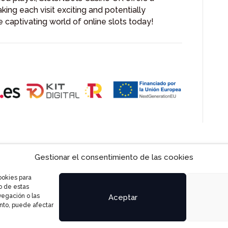
ing each visit exciting and potentially
e captivating world of online slots today!
Gestionar el consentimiento de las cookies
info@basculastilca.com
Avis
976180585
ookies para
Polí
Zaragoza
o de estas
Polí
vegación o las
Aceptar
ento, puede afectar