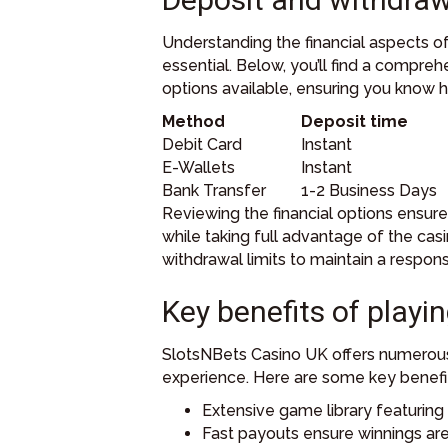
Understanding the financial aspects o
essential. Below, you’ll find a compre
options available, ensuring you know 
Method
Deposit time
Debit Card
Instant
E-Wallets
Instant
Bank Transfer
1-2 Business Days
Reviewing the financial options ensur
while taking full advantage of the cas
withdrawal limits to maintain a respon
Key benefits of playi
SlotsNBets Casino UK offers numerous
experience. Here are some key benefit
Extensive game library featuring 
Fast payouts ensure winnings ar