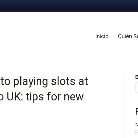
Inicio
Quién 
o playing slots at
 UK: tips for new
M
f