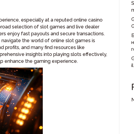
S
m
G
perience, especially at a reputed online casino
G
broad selection of slot games and live dealer
rs enjoy fast payouts and secure transactions.
Б
navigate the world of online slot games is
н
 profits, and many find resources like
г
rehensive insights into playing slots effectively,
G
elp enhance the gaming experience.
i
N