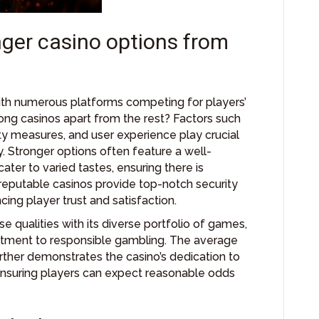
ger casino options from
with numerous platforms competing for players’
rong casinos apart from the rest? Factors such
ty measures, and user experience play crucial
ity. Stronger options often feature a well-
ter to varied tastes, ensuring there is
 reputable casinos provide top-notch security
ing player trust and satisfaction.
 qualities with its diverse portfolio of games,
ment to responsible gambling. The average
urther demonstrates the casino’s dedication to
ensuring players can expect reasonable odds