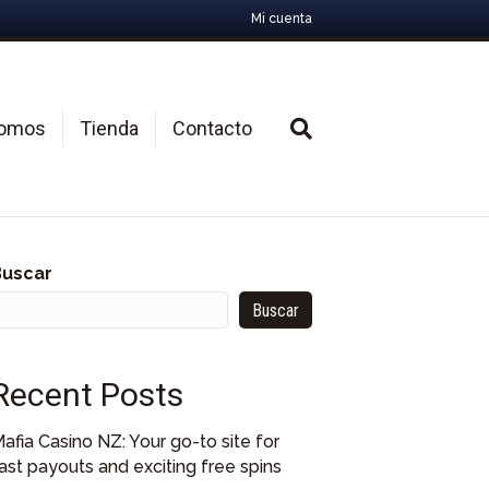
Mi cuenta
Somos
Tienda
Contacto
Buscar
Buscar
Recent Posts
afia Casino NZ: Your go-to site for
ast payouts and exciting free spins