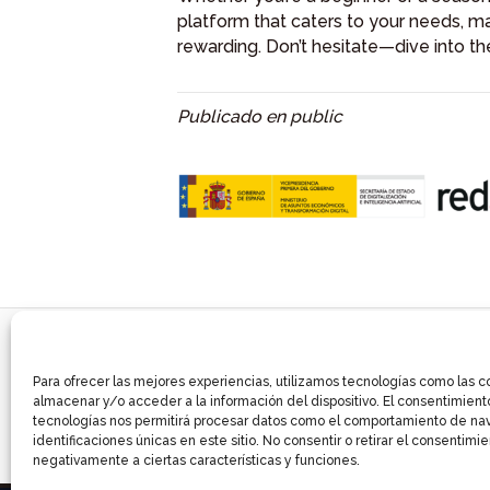
platform that caters to your needs, mak
rewarding. Don’t hesitate—dive into th
Publicado en
public
Para ofrecer las mejores experiencias, utilizamos tecnologías como las c
almacenar y/o acceder a la información del dispositivo. El consentimient
tecnologías nos permitirá procesar datos como el comportamiento de na
identificaciones únicas en este sitio. No consentir o retirar el consentimi
negativamente a ciertas características y funciones.