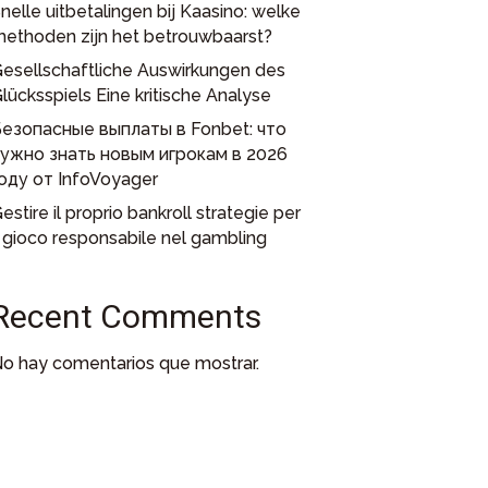
nelle uitbetalingen bij Kaasino: welke
ethoden zijn het betrouwbaarst?
esellschaftliche Auswirkungen des
lücksspiels Eine kritische Analyse
езопасные выплаты в Fonbet: что
ужно знать новым игрокам в 2026
оду от InfoVoyager
estire il proprio bankroll strategie per
l gioco responsabile nel gambling
Recent Comments
o hay comentarios que mostrar.