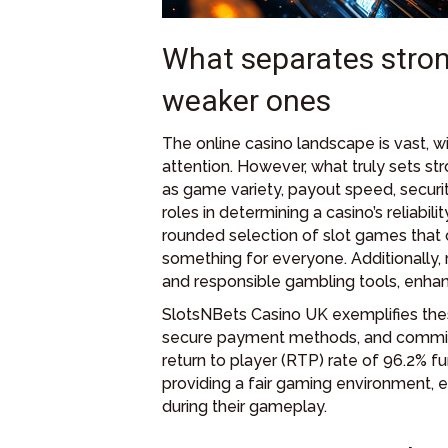
What separates stron
weaker ones
The online casino landscape is vast, 
attention. However, what truly sets st
as game variety, payout speed, securi
roles in determining a casino’s reliabil
rounded selection of slot games that ca
something for everyone. Additionally,
and responsible gambling tools, enhanc
SlotsNBets Casino UK exemplifies these
secure payment methods, and commit
return to player (RTP) rate of 96.2% f
providing a fair gaming environment, 
during their gameplay.