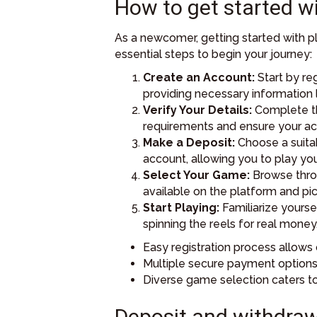
How to get started wi
As a newcomer, getting started with pl
essential steps to begin your journey:
Create an Account:
Start by re
providing necessary information 
Verify Your Details:
Complete th
requirements and ensure your acc
Make a Deposit:
Choose a suita
account, allowing you to play you
Select Your Game:
Browse throu
available on the platform and pi
Start Playing:
Familiarize yourse
spinning the reels for real money
Easy registration process allows 
Multiple secure payment options
Diverse game selection caters to
Deposit and withdraw