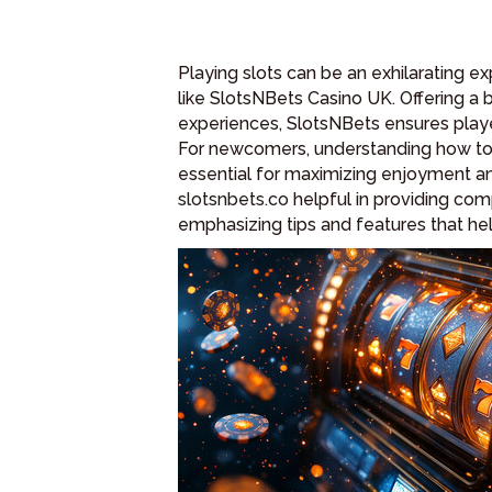
Playing slots can be an exhilarating ex
like SlotsNBets Casino UK. Offering a 
experiences, SlotsNBets ensures playe
For newcomers, understanding how to 
essential for maximizing enjoyment and
slotsnbets.co
helpful in providing comp
emphasizing tips and features that h