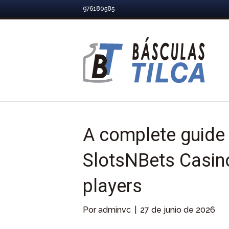
976180585
A complete guide t
SlotsNBets Casino
players
Por
adminvc
|
27 de junio de 2026