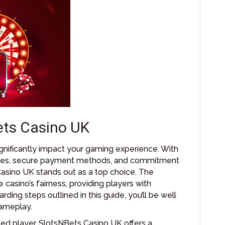
ts Casino UK
ignificantly impact your gaming experience. With
games, secure payment methods, and commitment
asino UK stands out as a top choice. The
 casino’s fairness, providing players with
ding steps outlined in this guide, you’ll be well
gameplay.
ed player, SlotsNBets Casino UK offers a